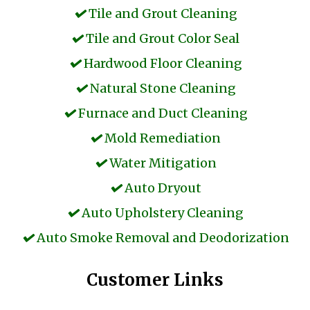
Tile and Grout Cleaning
Tile and Grout Color Seal
Hardwood Floor Cleaning
Natural Stone Cleaning
Furnace and Duct Cleaning
Mold Remediation
Water Mitigation
Auto Dryout
Auto Upholstery Cleaning
Auto Smoke Removal and Deodorization
Customer Links