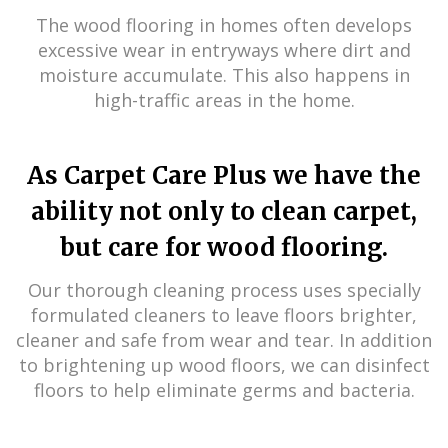
The wood flooring in homes often develops
excessive wear in entryways where dirt and
moisture accumulate. This also happens in
high-traffic areas in the home.
As Carpet Care Plus we have the
ability not only to clean carpet,
but care for wood flooring.
Our thorough cleaning process uses specially
formulated cleaners to leave floors brighter,
cleaner and safe from wear and tear. In addition
to brightening up wood floors, we can disinfect
floors to help eliminate germs and bacteria.