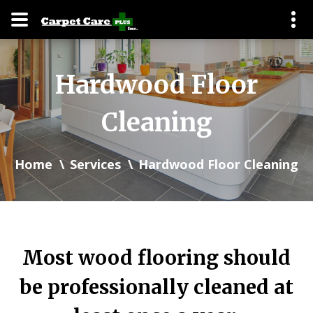
Hardwood Floor
Cleaning
Home
Services
Hardwood Floor Cleaning
Most wood flooring should
be professionally cleaned at