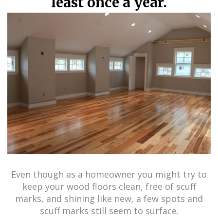
least once a year.
Even though as a homeowner you might try to
keep your wood floors clean, free of scuff
marks, and shining like new, a few spots and
scuff marks still seem to surface.