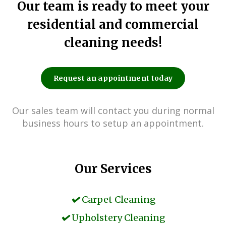
Our team is ready to meet your
residential and commercial
cleaning needs!
Request an appointment today
Our sales team will contact you during normal
business hours to setup an appointment.
Our Services
Carpet Cleaning
Upholstery Cleaning