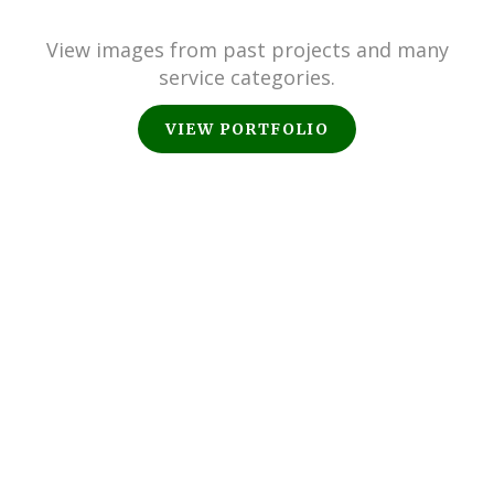
View images from past projects and many
service categories.
VIEW PORTFOLIO