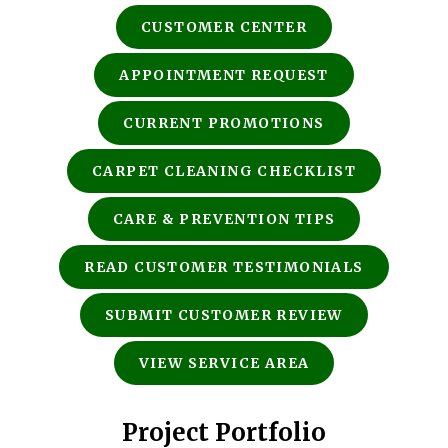
CUSTOMER CENTER
APPOINTMENT REQUEST
CURRENT PROMOTIONS
CARPET CLEANING CHECKLIST
CARE & PREVENTION TIPS
READ CUSTOMER TESTIMONIALS
SUBMIT CUSTOMER REVIEW
VIEW SERVICE AREA
Project Portfolio