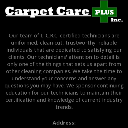
Our team of I.I.C.R.C. certified technicians are
uniformed, clean-cut, trustworthy, reliable
individuals that are dedicated to satisfying our
clients. Our technicians' attention to detail is
only one of the things that sets us apart from
other cleaning companies. We take the time to
understand your concerns and answer any
questions you may have. We sponsor continuing
education for our technicians to maintain their
certification and knowledge of current industry
trends.
Address: