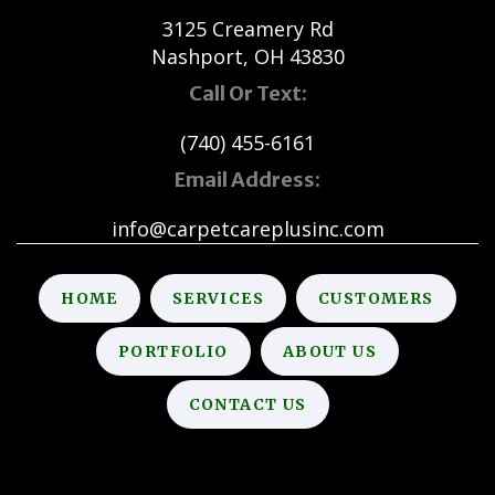
3125 Creamery Rd
Nashport, OH 43830
Call Or Text:
(740) 455-6161
Email Address:
info@carpetcareplusinc.com
HOME
SERVICES
CUSTOMERS
PORTFOLIO
ABOUT US
CONTACT US