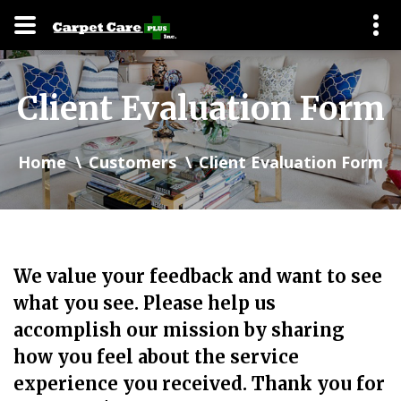
Client Evaluation Form
Home
Customers
Client Evaluation Form
We value your feedback and want to see
what you see. Please help us
accomplish our mission by sharing
how you feel about the service
experience you received. Thank you for