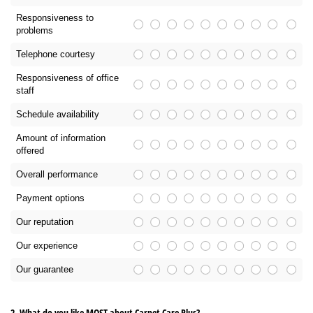
Responsiveness to
problems
Telephone courtesy
Responsiveness of office
staff
Schedule availability
Amount of information
offered
Overall performance
Payment options
Our reputation
Our experience
Our guarantee
2. What do you like MOST about Carpet Care Plus?