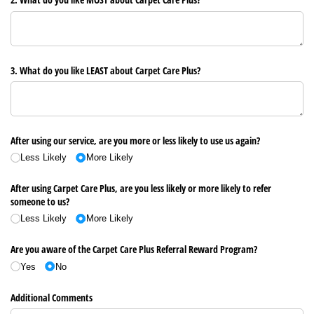
3. What do you like LEAST about Carpet Care Plus?
After using our service, are you more or less likely to use us again?
Less Likely
More Likely
After using Carpet Care Plus, are you less likely or more likely to refer
someone to us?
Less Likely
More Likely
Are you aware of the Carpet Care Plus Referral Reward Program?
Yes
No
Additional Comments