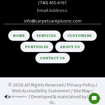
(740) 455-6161
Email Address:
info@carpetcareplusinc.com
HOME
SERVICES
CUSTOMERS
PORTFOLIO
ABOUT US
CONTACT US
©
2026
All Rights Reserved /
Privacy Policy
/
Web Accessibility Statement
/
Site Map
/
| Developed & maintained by iTrack,
llc.