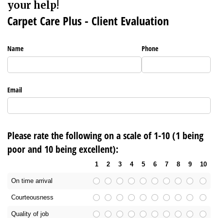
your help!
Carpet Care Plus - Client Evaluation
Name
Phone
Email
Please rate the following on a scale of 1-10 (1 being
poor and 10 being excellent):
1
2
3
4
5
6
7
8
9
10
On time arrival
Courteousness
Quality of job