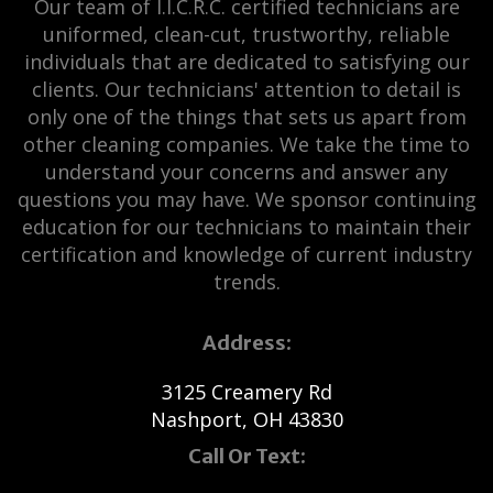
Our team of I.I.C.R.C. certified technicians are
uniformed, clean-cut, trustworthy, reliable
individuals that are dedicated to satisfying our
clients. Our technicians' attention to detail is
only one of the things that sets us apart from
other cleaning companies. We take the time to
understand your concerns and answer any
questions you may have. We sponsor continuing
education for our technicians to maintain their
certification and knowledge of current industry
trends.
Address:
3125 Creamery Rd
Nashport, OH 43830
Call Or Text: